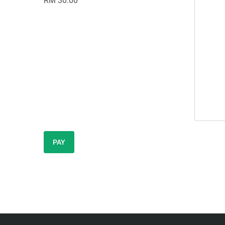
RM 30.00
PAY