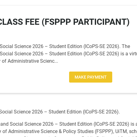
LASS FEE (FSPPP PARTICIPANT)
 Social Science 2026 – Student Edition (ICoPS-SE 2026). The
Social Science 2026 – Student Edition (ICoPS-SE 2026) is a virt
of Administrative Scienc...
MAKE PAYMENT
 Social Science 2026 – Student Edition (ICoPS-SE 2026).
 and Social Science 2026 – Student Edition (ICoPS-SE 2026) is a
 of Administrative Science & Policy Studies (FSPPP), UiTM, sc