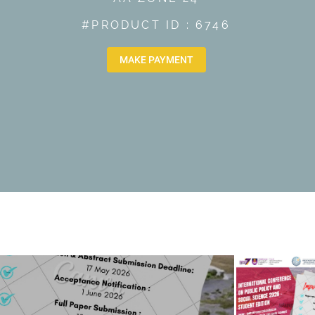
#PRODUCT ID : 6746
MAKE PAYMENT