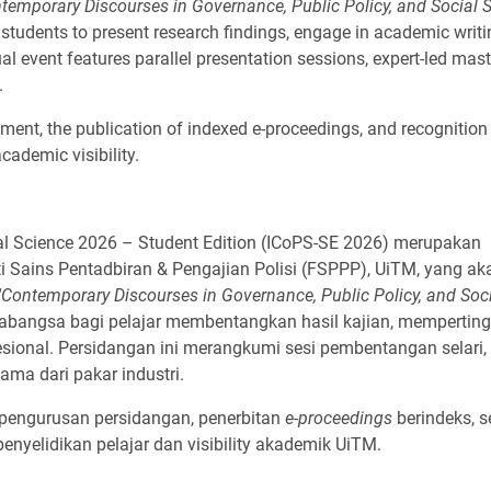
temporary Discourses in Governance, Public Policy, and Social S
or students to present research findings, engage in academic writ
al event features parallel presentation sessions, expert-led mast
.
ement, the publication of indexed e-proceedings, and recognitio
cademic visibility.
ial Science 2026 – Student Edition (ICoPS-SE 2026) merupakan
 Sains Pentadbiran & Pengajian Polisi (FSPPP), UiTM, yang ak
"Contemporary Discourses in Governance, Public Policy, and Soc
abangsa bagi pelajar membentangkan hasil kajian, memperting
ional. Persidangan ini merangkumi sesi pembentangan selari, 
ama dari pakar industri.
 pengurusan persidangan, penerbitan
e-proceedings
berindeks, s
yelidikan pelajar dan visibility akademik UiTM.