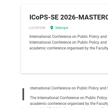
ICoPS-SE 2026-MASTERC
location_on
LOCATION:
Selangor
International Conference on Public Policy and
International Conference on Public Policy and 
academic conference organised by the Faculty 
I
nternational Conference on Public Policy and
The International Conference on Public Policy
academic conference organised by the Faculty