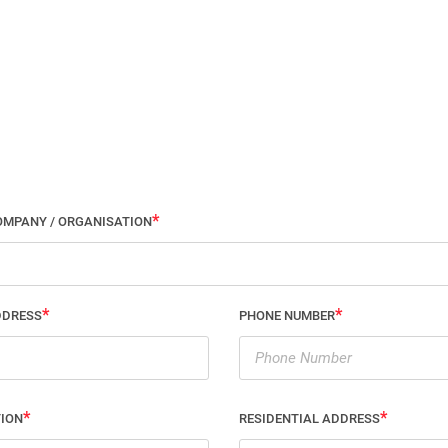
OMPANY / ORGANISATION
DDRESS
PHONE NUMBER
TION
RESIDENTIAL ADDRESS