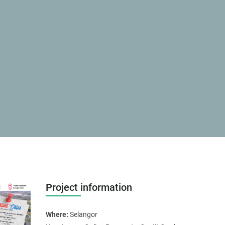
Project information
Where:
Selangor