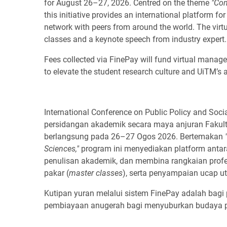
for August 26–27, 2026. Centred on the theme
"Con
this initiative provides an international platform f
network with peers from around the world. The virtu
classes and a keynote speech from industry expert.
Fees collected via FinePay will fund virtual manag
to elevate the student research culture and UiTM’s a
International Conference on Public Policy and Soc
persidangan akademik secara maya anjuran Fakulti
berlangsung pada 26–27 Ogos 2026. Bertemakan
Sciences,"
program ini menyediakan platform antar
penulisan akademik, dan membina rangkaian profes
pakar (
master classes
), serta penyampaian ucap ut
Kutipan yuran melalui sistem FinePay adalah bagi
pembiayaan anugerah bagi menyuburkan budaya pen