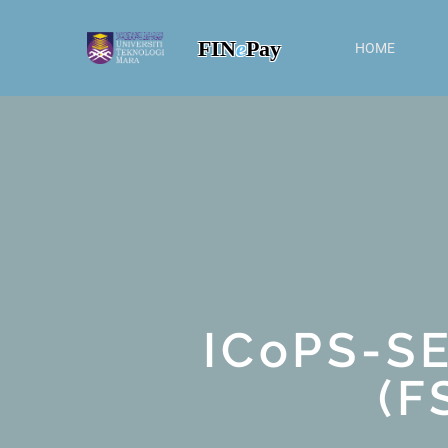
FIN
e
Pay
HOME
ICoPS-S
(F