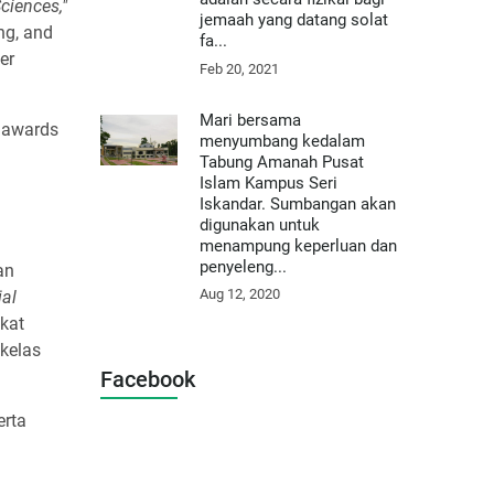
ciences,"
jemaah yang datang solat
ing, and
fa...
er
Feb 20, 2021
Mari bersama
n awards
menyumbang kedalam
Tabung Amanah Pusat
Islam Kampus Seri
Iskandar. Sumbangan akan
digunakan untuk
menampung keperluan dan
penyeleng...
an
Aug 12, 2020
ial
kat
kelas
Facebook
erta