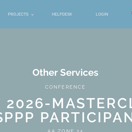
PROJECTS
HELPDESK
LOGIN
Other Services
CONFERENCE
E 2026-MASTERC
SPPP PARTICIPA
AA ZONE 24