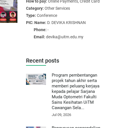
How to pay:
Online Payments, Credit Card
Category:
Other Services
Type:
Conference
PIC: Name:
D. DEVIKA KRISHNAN
Phone:
-
Email:
devika@uitm.edu.my
Recent posts
Program pembentangan
projek tahun akhir serta
memberi peluang kerjaya
kepada pelajar Sarjana
Muda Optometri Fakulti
Sains Kesihatan UiTM
Cawangan Sela...
Jul 09, 2026