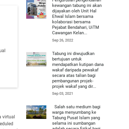
Pengurusan pengendalian
kewangan tabung ini akan
dijayakan oleh Unit Hal
Ehwal Islam bersama
kolaborasi bersama
Pejabat Bendahari, UiTM
Cawangan Kelan...
Sep 26, 2022
ual
Tabung ini diwujudkan
bertujuan untuk
mendapatkan kutipan dana
wakaf daripada pewakaf
secara atas talian bagi
pembangunan projek-
projek wakaf yang dir...
Sep 03, 2021
Salah satu medium bagi
warga menyumbang ke
 virtual
Tabung Pusat Islam yang
selama ini sumbangan
heduled
adalah secara fizikal bagi