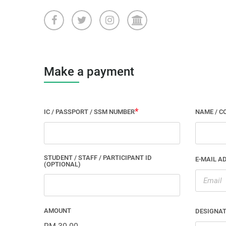
Make a payment
IC / PASSPORT / SSM NUMBER
NAME / C
STUDENT / STAFF / PARTICIPANT ID
E-MAIL A
(OPTIONAL)
AMOUNT
DESIGNA