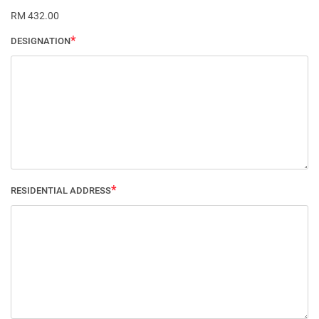
RM 432.00
DESIGNATION
RESIDENTIAL ADDRESS