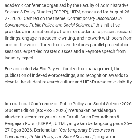
academic conference organised by the Faculty of Administrative
Science & Policy Studies (FSPPP), UiTM, scheduled for August 26–
27, 2026. Centred on the theme
"Contemporary Discourses in
Governance, Public Policy, and Social Sciences,"
this initiative
provides an international platform for students to present research
findings, engage in academic writing, and network with peers from
around the world. The virtual event features parallel presentation
sessions, expert-led master classes and a keynote speech from
industry expert..
Fees collected via FinePay will fund virtual management, the
publication of indexed e-proceedings, and recognition awards to
elevate the student research culture and UiTM’s academic visibility.
International Conference on Public Policy and Social Science 2026 –
Student Edition (ICoPS-SE 2026) merupakan persidangan
akademik secara maya anjuran Fakulti Sains Pentadbiran &
Pengajian Polisi (FSPPP), UiTM, yang akan berlangsung pada 26–
27 Ogos 2026. Bertemakan
"Contemporary Discourses in
Governance, Public Policy, and Social Sciences,"
program ini