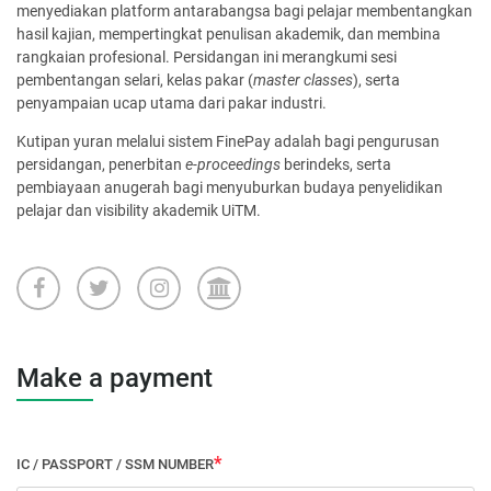
menyediakan platform antarabangsa bagi pelajar membentangkan
hasil kajian, mempertingkat penulisan akademik, dan membina
rangkaian profesional. Persidangan ini merangkumi sesi
pembentangan selari, kelas pakar (
master classes
), serta
penyampaian ucap utama dari pakar industri.
Kutipan yuran melalui sistem FinePay adalah bagi pengurusan
persidangan, penerbitan
e-proceedings
berindeks, serta
pembiayaan anugerah bagi menyuburkan budaya penyelidikan
pelajar dan visibility akademik UiTM.
Make a payment
IC / PASSPORT / SSM NUMBER