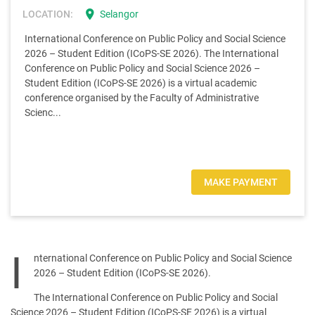
location_on
LOCATION:
Selangor
International Conference on Public Policy and Social Science
2026 – Student Edition (ICoPS-SE 2026). The International
Conference on Public Policy and Social Science 2026 –
Student Edition (ICoPS-SE 2026) is a virtual academic
conference organised by the Faculty of Administrative
Scienc...
MAKE PAYMENT
I
nternational Conference on Public Policy and Social Science
2026 – Student Edition (ICoPS-SE 2026).
The International Conference on Public Policy and Social
Science 2026 – Student Edition (ICoPS-SE 2026) is a virtual