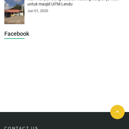
untuk masjid UiTM Lendu
Jun 01, 2020
Facebook
keyboard_arrow_up
CONTACT US