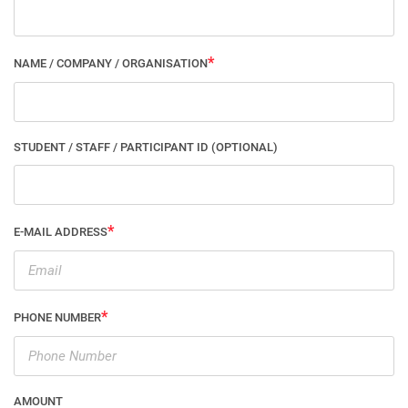
NAME / COMPANY / ORGANISATION
STUDENT / STAFF / PARTICIPANT ID (OPTIONAL)
E-MAIL ADDRESS
PHONE NUMBER
AMOUNT