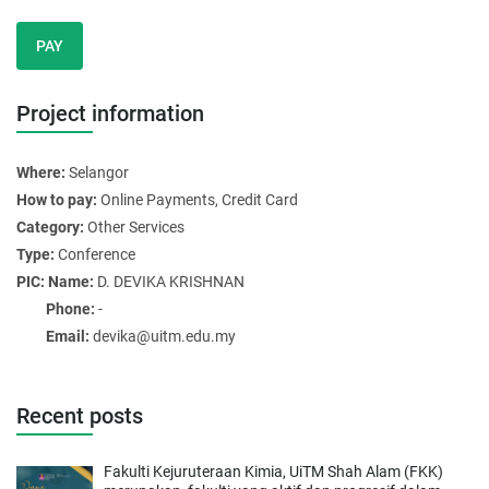
PAY
Project information
Where:
Selangor
How to pay:
Online Payments, Credit Card
Category:
Other Services
Type:
Conference
PIC: Name:
D. DEVIKA KRISHNAN
Phone:
-
Email:
devika@uitm.edu.my
Recent posts
Fakulti Kejuruteraan Kimia, UiTM Shah Alam (FKK)