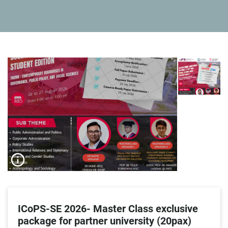
info_outline
ICoPS-SE 2026- Master Class exclusive
package for partner university (20pax)