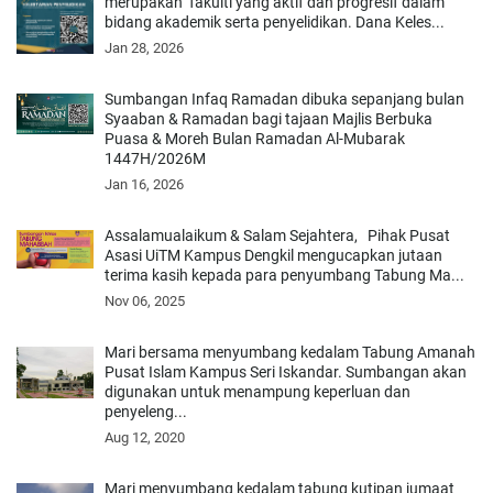
merupakan fakulti yang aktif dan progresif dalam
bidang akademik serta penyelidikan. Dana Keles...
Jan 28, 2026
Sumbangan Infaq Ramadan dibuka sepanjang bulan
Syaaban & Ramadan bagi tajaan Majlis Berbuka
Puasa & Moreh Bulan Ramadan Al-Mubarak
1447H/2026M
Jan 16, 2026
Assalamualaikum & Salam Sejahtera, Pihak Pusat
Asasi UiTM Kampus Dengkil mengucapkan jutaan
terima kasih kepada para penyumbang Tabung Ma...
Nov 06, 2025
Mari bersama menyumbang kedalam Tabung Amanah
Pusat Islam Kampus Seri Iskandar. Sumbangan akan
digunakan untuk menampung keperluan dan
penyeleng...
Aug 12, 2020
Mari menyumbang kedalam tabung kutipan jumaat