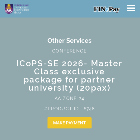
FIN
e
Pay
Other Services
CONFERENCE
ICoPS-SE 2026- Master
Class exclusive
package for partner
university (20pax)
AA ZONE 24
#PRODUCT ID : 6748
MAKE PAYMENT