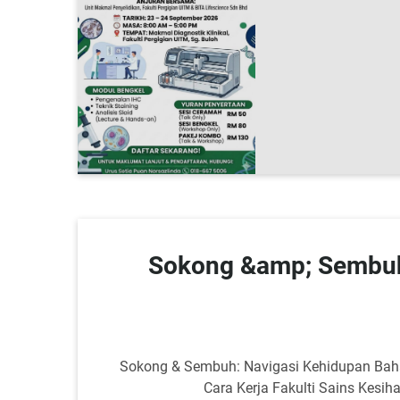
Sokong &amp; Sembuh
Sokong & Sembuh: Navigasi Kehidupan Baha
Cara Kerja Fakulti Sains Kes