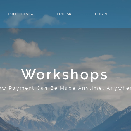
PROJECTS
HELPDESK
LOGIN
Workshops
ow Payment Can Be Made Anytime, Anywhe