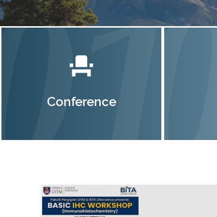
event_seat
Conference