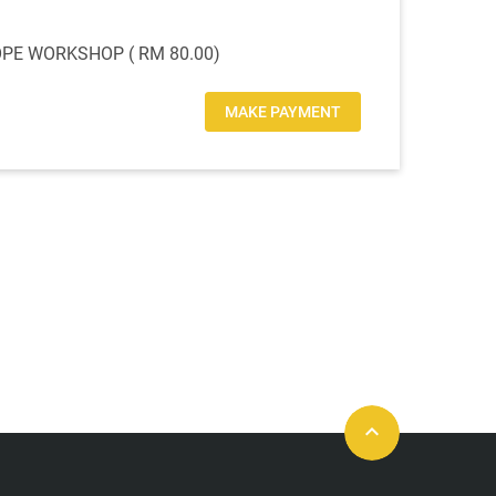
E WORKSHOP ( RM 80.00)
MAKE PAYMENT
keyboard_arrow_up