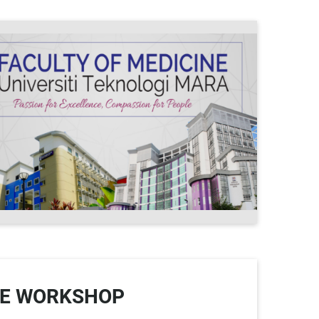
PE WORKSHOP