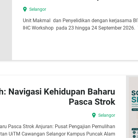
location_on
Selangor
Unit Makmal dan Penyelidikan dengan kerjasama 
IHC Workshop pada 23 hingga 24 September 2026. Y
: Navigasi Kehidupan Baharu
Pasca Strok
location_on
Selangor
ru Pasca Strok Anjuran: Pusat Pengajian Pemulihan
ihatan UiTM Cawangan Selangor Kampus Puncak Alam