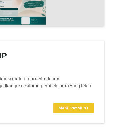
OP
dan kemahiran peserta dalam
judkan persekitaran pembelajaran yang lebih
MAKE PAYMENT