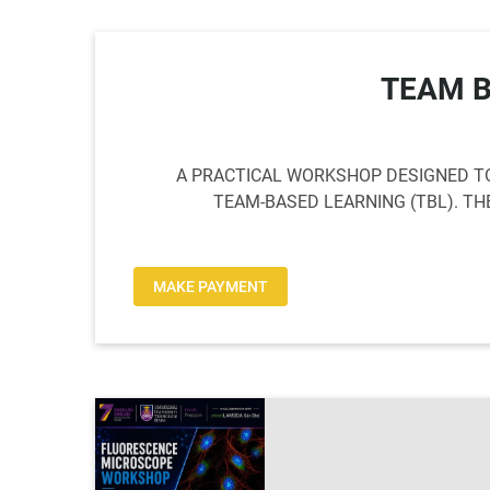
TEAM 
A PRACTICAL WORKSHOP DESIGNED TO
TEAM-BASED LEARNING (TBL). T
MAKE PAYMENT