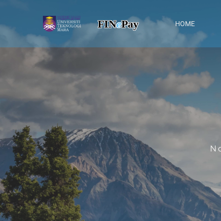
FIN
e
Pay
HOME
N