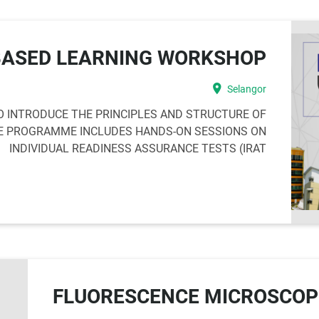
BASED LEARNING WORKSHOP
location_on
Selangor
 INTRODUCE THE PRINCIPLES AND STRUCTURE OF
HE PROGRAMME INCLUDES HANDS-ON SESSIONS ON
INDIVIDUAL READINESS ASSURANCE TESTS (IRAT
FLUORESCENCE MICROSCO