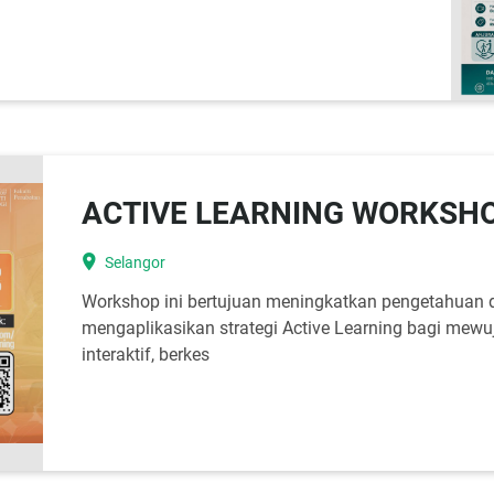
ACTIVE LEARNING WORKSH
location_on
Selangor
Workshop ini bertujuan meningkatkan pengetahuan 
mengaplikasikan strategi Active Learning bagi mewu
interaktif, berkes