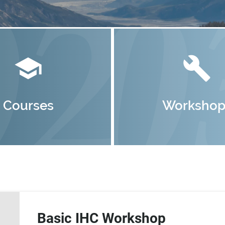
school
build
Courses
Workshop
Basic IHC Workshop