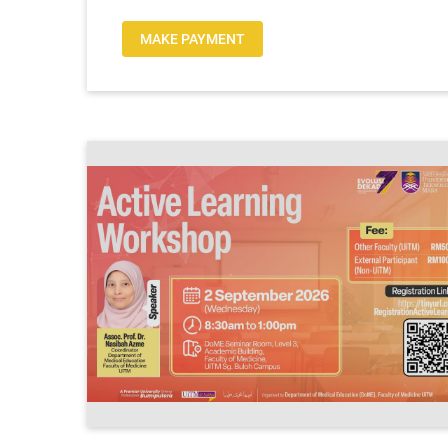
MAKE PAYMENT