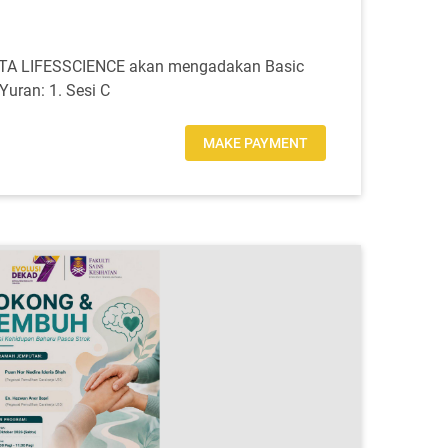
BITA LIFESSCIENCE akan mengadakan Basic
uran: 1. Sesi C
MAKE PAYMENT