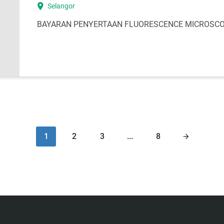
location_on
Selangor
BAYARAN PENYERTAAN FLUORESCENCE MICROSCOP
1
2
3
...
8