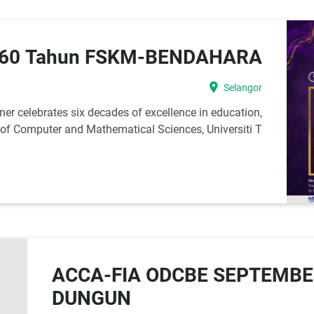
 60 Tahun FSKM-BENDAHARA
location_on
Selangor
r celebrates six decades of excellence in education,
y of Computer and Mathematical Sciences, Universiti T
ACCA-FIA ODCBE SEPTEMBE
DUNGUN