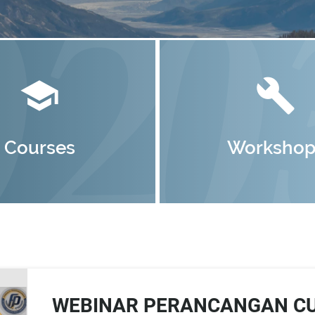
school
build
Courses
Workshop
WEBINAR PERANCANGAN CU