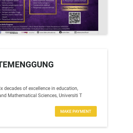
M-TEMENGGUNG
x decades of excellence in education,
and Mathematical Sciences, Universiti T
MAKE PAYMENT