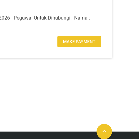
2026 Pegawai Untuk Dihubungi: Nama :
MAKE PAYMENT
keyboard_arrow_up