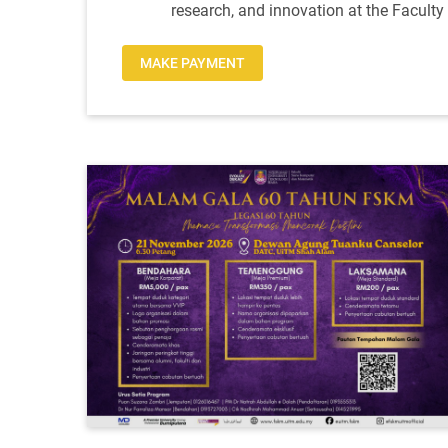
research, and innovation at the Facult
MAKE PAYMENT