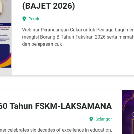
(BAJET 2026)
location_on
Perak
Webinar Perancangan Cukai untuk Peniaga bagi m
mengisi Borang B Tahun Taksiran 2026 serta memah
dan pelepasan cuk
 60 Tahun FSKM-LAKSAMANA
location_on
Selangor
r celebrates six decades of excellence in education,