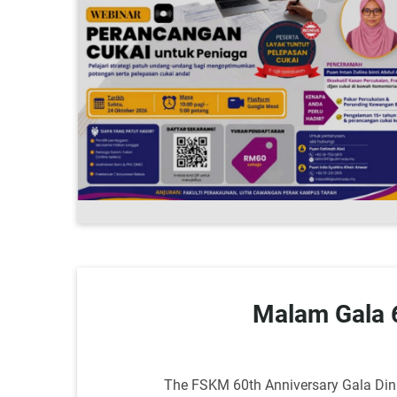
Malam Gala
The FSKM 60th Anniversary Gala Dinne