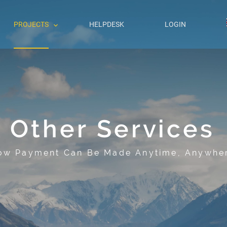
PROJECTS
HELPDESK
LOGIN
Other Services
ow Payment Can Be Made Anytime, Anywhe