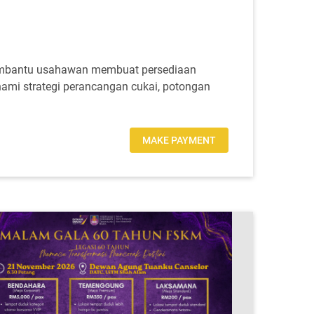
embantu usahawan membuat persediaan
ami strategi perancangan cukai, potongan
MAKE PAYMENT