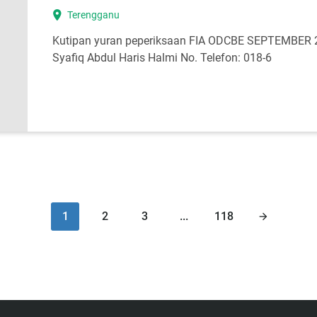
location_on
Terengganu
Kutipan yuran peperiksaan FIA ODCBE SEPTEMBER 
Syafiq Abdul Haris Halmi No. Telefon: 018-6
1
2
3
...
118