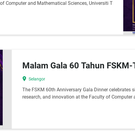
y of Computer and Mathematical Sciences, Universiti T
Malam Gala 60 Tahun FSK
location_on
Selangor
The FSKM 60th Anniversary Gala Dinner celebrates si
research, and innovation at the Faculty of Computer 