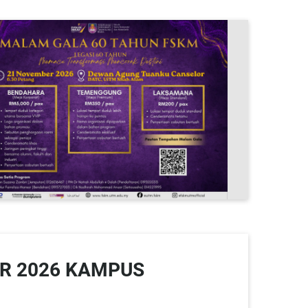
R 2026 KAMPUS