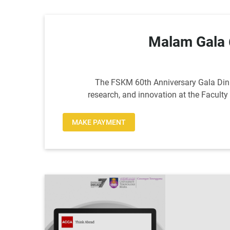
Malam Gala
The FSKM 60th Anniversary Gala Dinne
research, and innovation at the Facult
MAKE PAYMENT