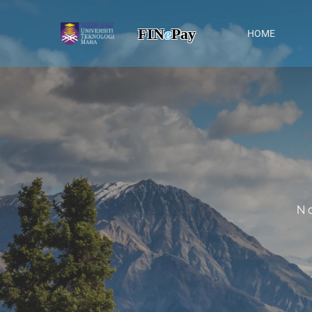
FIN
e
Pay
HOME
N