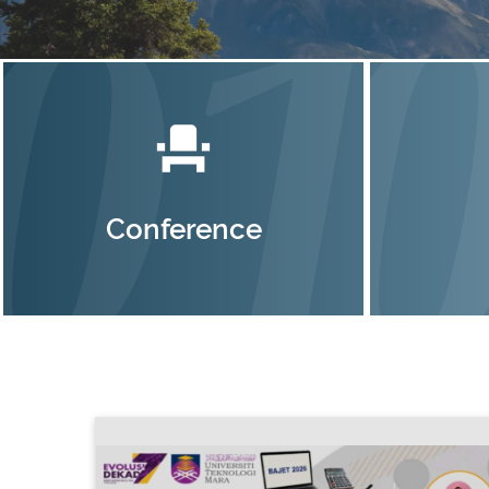
event_seat
Conference